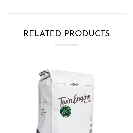
RELATED PRODUCTS