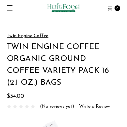
0
Twin Engine Coffee
TWIN ENGINE COFFEE
ORGANIC GROUND
COFFEE VARIETY PACK 16
(2.1 OZ.) BAGS
$34.00
(No reviews yet)
Write a Review