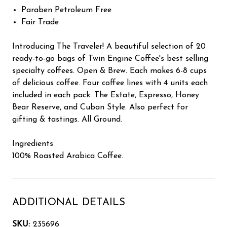
Paraben Petroleum Free
Fair Trade
Introducing The Traveler! A beautiful selection of 20
ready-to-go bags of Twin Engine Coffee's best selling
specialty coffees. Open & Brew. Each makes 6-8 cups
of delicious coffee. Four coffee lines with 4 units each
included in each pack. The Estate, Espresso, Honey
Bear Reserve, and Cuban Style. Also perfect for
gifting & tastings. All Ground.
Ingredients
100% Roasted Arabica Coffee.
ADDITIONAL DETAILS
SKU:
235696