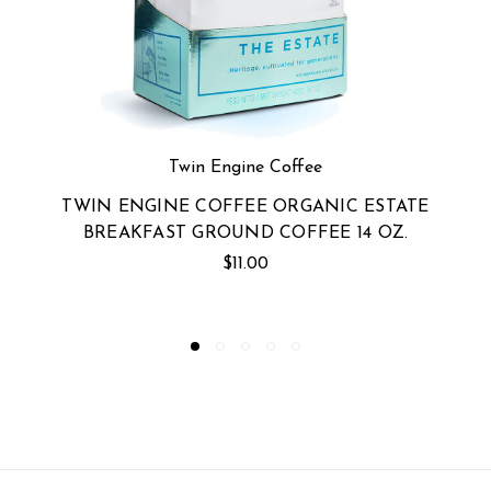
e
Twin Engine Coffee
ANIC ESTATE
TWIN ENGINE COFFEE ORGAN
EE 14 OZ.
NO. 1 DARK GROUND COFFEE
$11.00