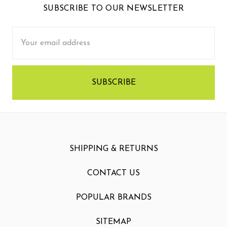
SUBSCRIBE TO OUR NEWSLETTER
Email
Address
SHIPPING & RETURNS
CONTACT US
POPULAR BRANDS
SITEMAP