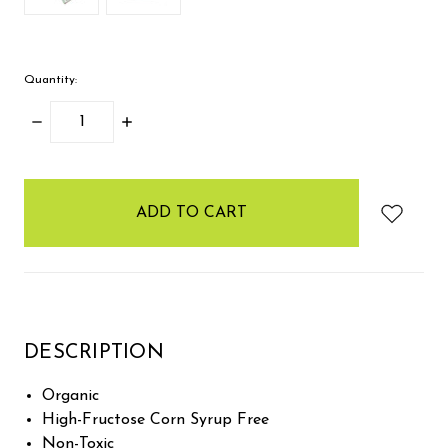
Quantity:
DECREASE
INCREASE
QUANTITY:
QUANTITY:
items
in
stock
DESCRIPTION
Organic
High-Fructose Corn Syrup Free
Non-Toxic