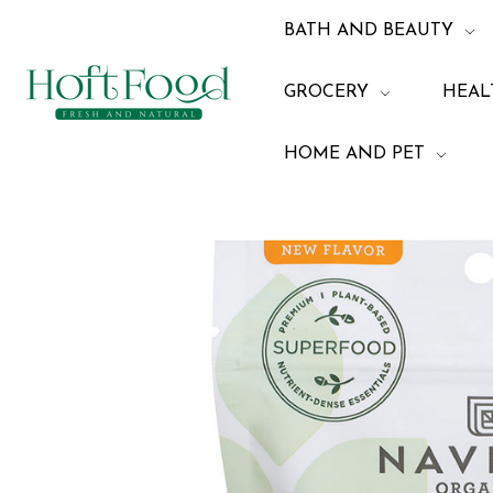
BATH AND BEAUTY
GROCERY
HEAL
HOME AND PET
Home
Health and 