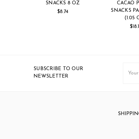
SNACKS 8 OZ
CACAO 
SNACKS PA
$8.74
(1.05 
$18.
Email
SUBSCRIBE TO OUR
Addres
NEWSLETTER
SHIPPIN