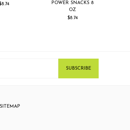
POWER SNACKS 8
$8.74
OZ
$8.74
SITEMAP