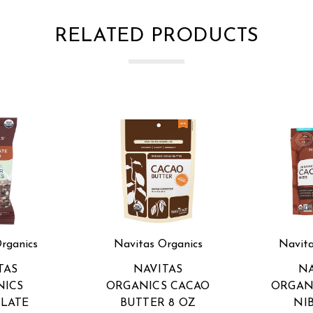
RELATED PRODUCTS
rganics
Navitas Organics
Navita
TAS
NAVITAS
NA
NICS
ORGANICS CACAO
ORGAN
LATE
BUTTER 8 OZ
NI