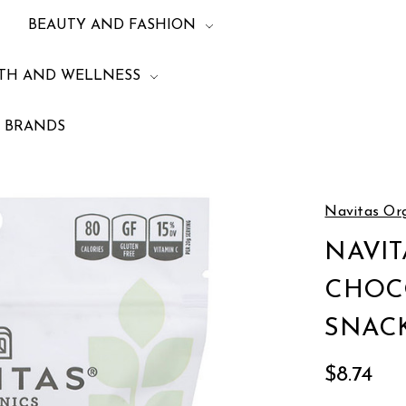
BEAUTY AND FASHION
TH AND WELLNESS
BRANDS
Wellness
Energy and Protein
NAVITAS ORGANICS CHOCOLATE CACAO
Navitas Or
NAVIT
CHOC
SNACK
$8.74