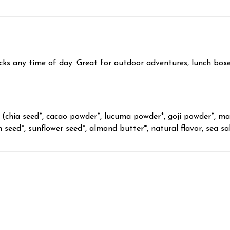
acks any time of day. Great for outdoor adventures, lunch box
chia seed*, cacao powder*, lucuma powder*, goji powder*, mac
seed*, sunflower seed*, almond butter*, natural flavor, sea sal