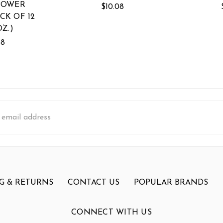
POWER
$10.08
CK OF 12
OZ.)
18
s
G & RETURNS
CONTACT US
POPULAR BRANDS
CONNECT WITH US