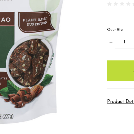
Quantity:
DECREASE
QUANTITY
items
in
stock
Product Det