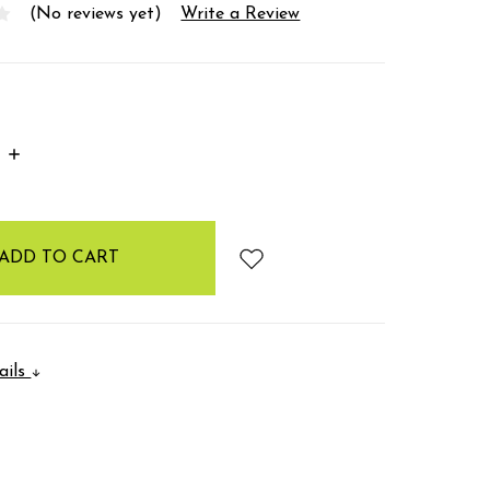
(No reviews yet)
Write a Review
INCREASE
:
QUANTITY:
ails