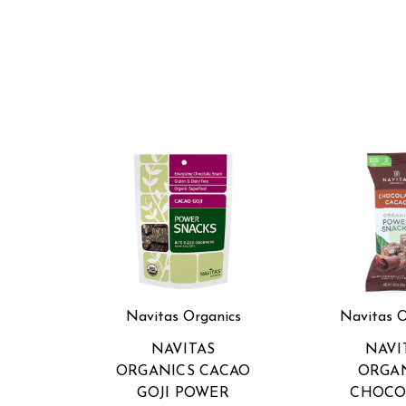
Navitas Organics
Navitas O
NAVITAS
NAVI
ORGANICS CACAO
ORGA
GOJI POWER
CHOCO