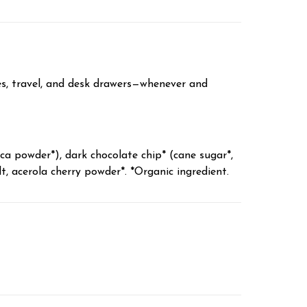
es, travel, and desk drawers—whenever and
a powder*), dark chocolate chip* (cane sugar*,
t, acerola cherry powder*. *Organic ingredient.