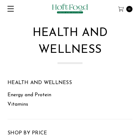
0
HEALTH AND
WELLNESS
HEALTH AND WELLNESS
Energy and Protein
Vitamins
SHOP BY PRICE