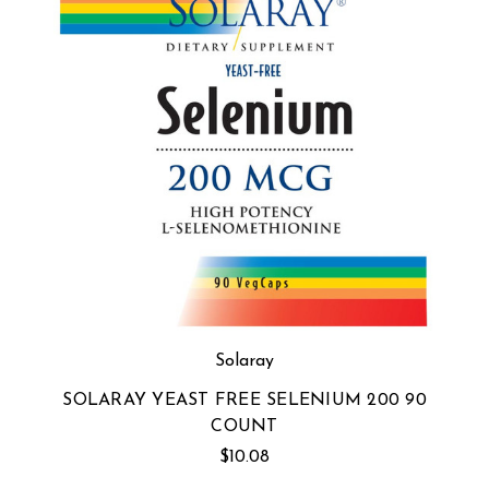
Solaray
SOLARAY YEAST FREE SELENIUM 200 90
COUNT
$10.08