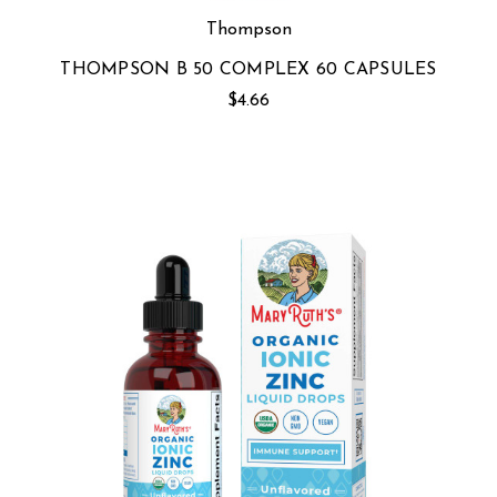
Thompson
THOMPSON B 50 COMPLEX 60 CAPSULES
$4.66