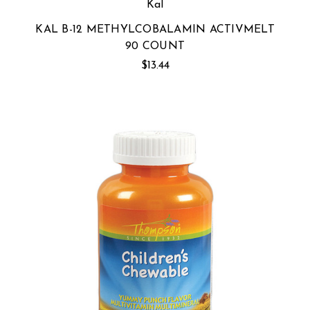
Kal
KAL B-12 METHYLCOBALAMIN ACTIVMELT
90 COUNT
$13.44