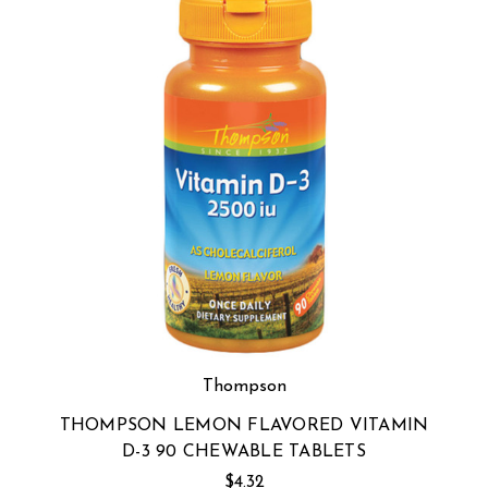
Thompson
THOMPSON LEMON FLAVORED VITAMIN
D-3 90 CHEWABLE TABLETS
$4.32