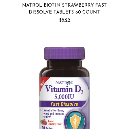
NATROL BIOTIN STRAWBERRY FAST
DISSOLVE TABLETS 60 COUNT
$8.22