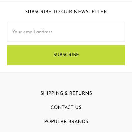
SUBSCRIBE TO OUR NEWSLETTER
Email
Address
SHIPPING & RETURNS
CONTACT US
POPULAR BRANDS