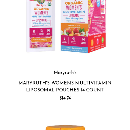
Maryruth's
MARYRUTH'S WOMENS MULTIVITAMIN
LIPOSOMAL POUCHES 14 COUNT
$14.74