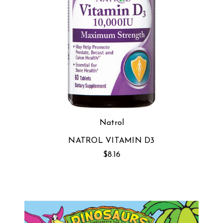
Natrol
NATROL VITAMIN D3
$8.16