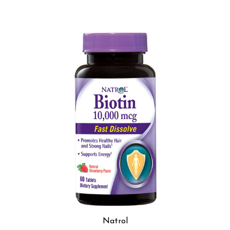
Natrol