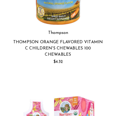
Thompson
THOMPSON ORANGE FLAVORED VITAMIN
C CHILDREN'S CHEWABLES 100
CHEWABLES
$4.32