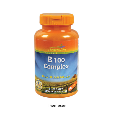
Thompson