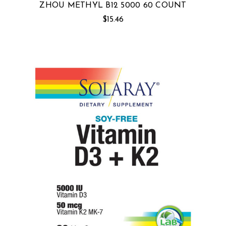
ZHOU METHYL B12 5000 60 COUNT
$15.46