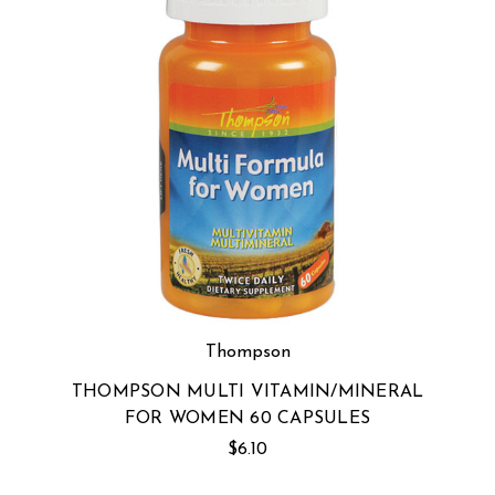
Thompson
THOMPSON MULTI VITAMIN/MINERAL
FOR WOMEN 60 CAPSULES
$6.10