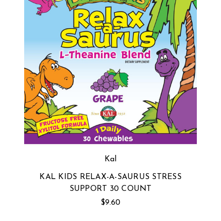
Kal
KAL KIDS RELAX-A-SAURUS STRESS
SUPPORT 30 COUNT
$9.60