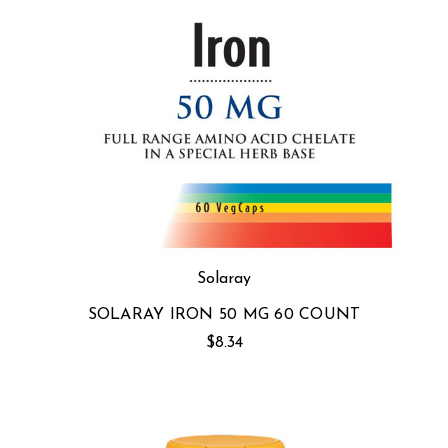
Solaray
SOLARAY IRON 50 MG 60 COUNT
$8.34