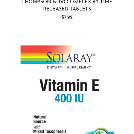
THOMPSON B 100 COMPLEX 60 TIME
RELEASED TABLETS
$7.92