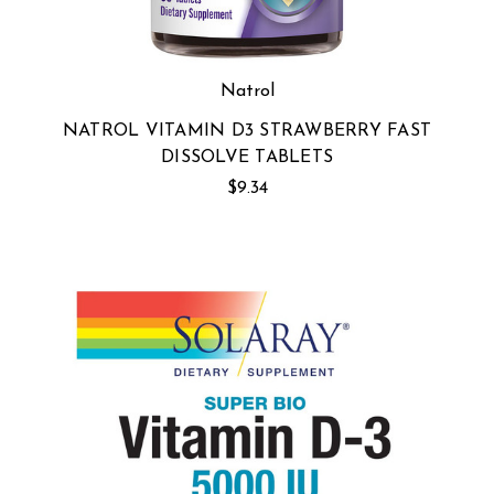
Natrol
NATROL VITAMIN D3 STRAWBERRY FAST
DISSOLVE TABLETS
$9.34