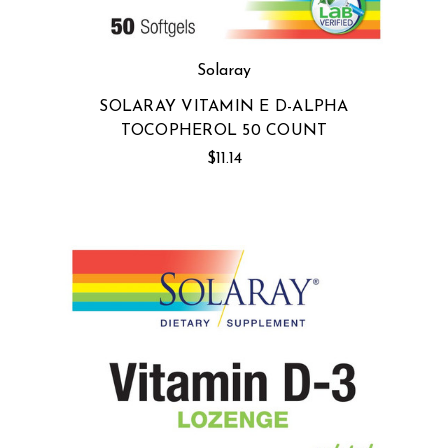
Solaray
SOLARAY VITAMIN E D-ALPHA
TOCOPHEROL 50 COUNT
$11.14