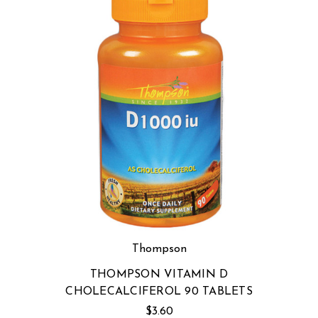
Thompson
THOMPSON VITAMIN D
CHOLECALCIFEROL 90 TABLETS
$3.60