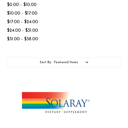
$0.00 - $10.00
$10.00 - $17.00
$17.00 - $24.00
$24.00 - $31.00
$31.00 - $38.00
Sort By: