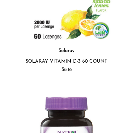
Solaray
SOLARAY VITAMIN D-3 60 COUNT
$8.16