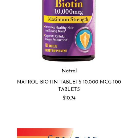
Natrol
NATROL BIOTIN TABLETS 10,000 MCG 100
TABLETS
$10.74