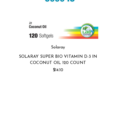
Solaray
SOLARAY SUPER BIO VITAMIN D-3 IN
COCONUT OIL 120 COUNT
$14.10