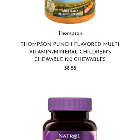
Thompson
THOMPSON PUNCH FLAVORED MULTI
VITAMIN/MINERAL CHILDREN'S
CHEWABLE 120 CHEWABLES
$8.88