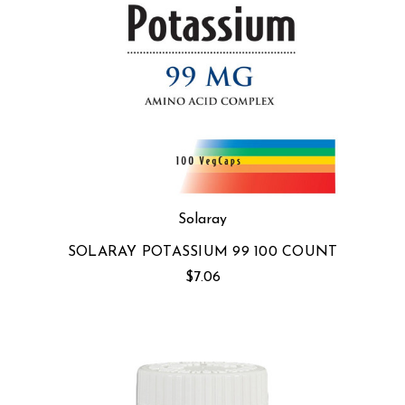
Solaray
SOLARAY POTASSIUM 99 100 COUNT
$7.06