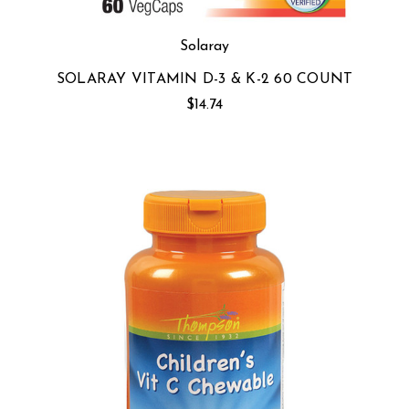
Solaray
SOLARAY VITAMIN D-3 & K-2 60 COUNT
$14.74