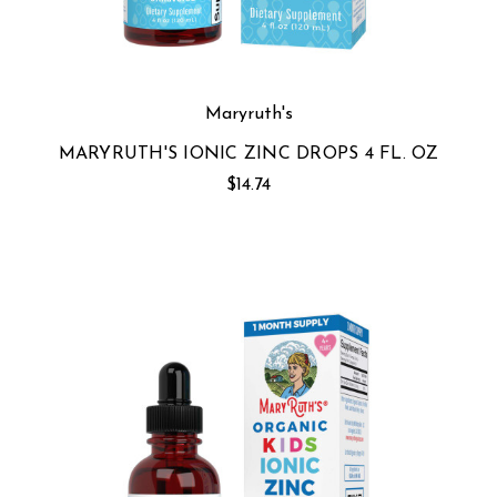
Maryruth's
MARYRUTH'S IONIC ZINC DROPS 4 FL. OZ
$14.74