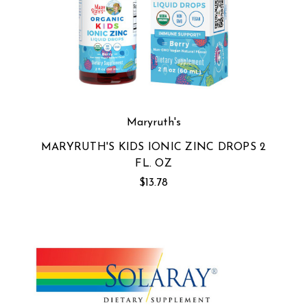
Maryruth's
MARYRUTH'S KIDS IONIC ZINC DROPS 2
FL. OZ
$13.78