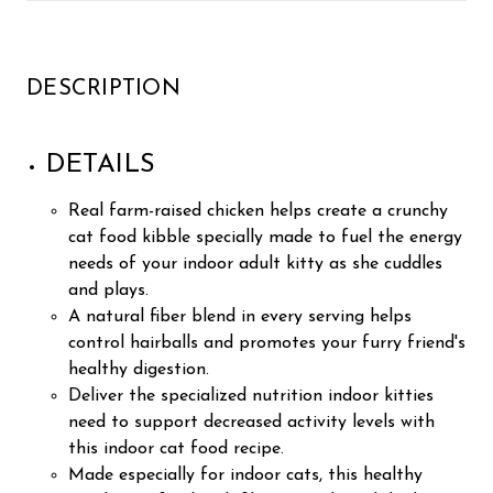
DESCRIPTION
DETAILS
Real farm-raised chicken helps create a crunchy
cat food kibble specially made to fuel the energy
needs of your indoor adult kitty as she cuddles
and plays.
A natural fiber blend in every serving helps
control hairballs and promotes your furry friend's
healthy digestion.
Deliver the specialized nutrition indoor kitties
need to support decreased activity levels with
this indoor cat food recipe.
Made especially for indoor cats, this healthy