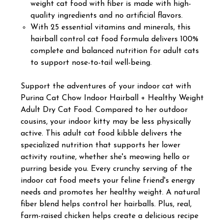
weight cat food with fiber is made with high-
quality ingredients and no artificial flavors.
With 25 essential vitamins and minerals, this
hairball control cat food formula delivers 100%
complete and balanced nutrition for adult cats
to support nose-to-tail well-being.
Support the adventures of your indoor cat with
Purina Cat Chow Indoor Hairball + Healthy Weight
Adult Dry Cat Food. Compared to her outdoor
cousins, your indoor kitty may be less physically
active. This adult cat food kibble delivers the
specialized nutrition that supports her lower
activity routine, whether she's meowing hello or
purring beside you. Every crunchy serving of the
indoor cat food meets your feline friend's energy
needs and promotes her healthy weight. A natural
fiber blend helps control her hairballs. Plus, real,
farm-raised chicken helps create a delicious recipe