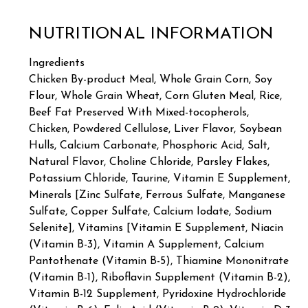
NUTRITIONAL INFORMATION
Ingredients
Chicken By-product Meal, Whole Grain Corn, Soy
Flour, Whole Grain Wheat, Corn Gluten Meal, Rice,
Beef Fat Preserved With Mixed-tocopherols,
Chicken, Powdered Cellulose, Liver Flavor, Soybean
Hulls, Calcium Carbonate, Phosphoric Acid, Salt,
Natural Flavor, Choline Chloride, Parsley Flakes,
Potassium Chloride, Taurine, Vitamin E Supplement,
Minerals [Zinc Sulfate, Ferrous Sulfate, Manganese
Sulfate, Copper Sulfate, Calcium Iodate, Sodium
Selenite], Vitamins [Vitamin E Supplement, Niacin
(Vitamin B-3), Vitamin A Supplement, Calcium
Pantothenate (Vitamin B-5), Thiamine Mononitrate
(Vitamin B-1), Riboflavin Supplement (Vitamin B-2),
Vitamin B-12 Supplement, Pyridoxine Hydrochloride