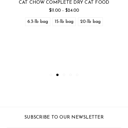
CAT CHOW COMPLETE DRY CAT FOOD
$11.00 - $24.00
6.3-lb bag
15-lb bag
20-lb bag
SUBSCRIBE TO OUR NEWSLETTER