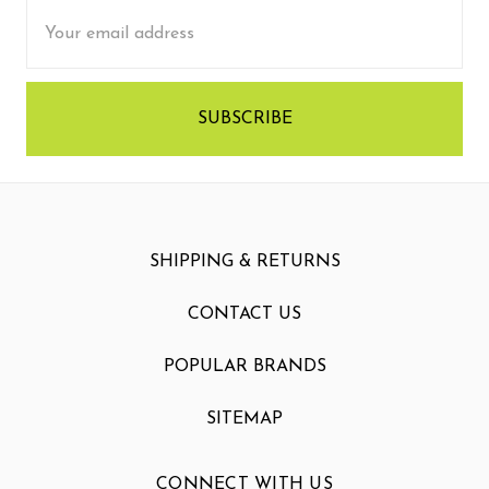
Email
Address
SHIPPING & RETURNS
CONTACT US
POPULAR BRANDS
SITEMAP
CONNECT WITH US