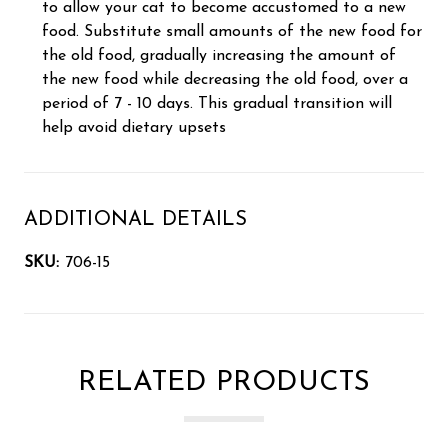
to allow your cat to become accustomed to a new
food. Substitute small amounts of the new food for
the old food, gradually increasing the amount of
the new food while decreasing the old food, over a
period of 7 - 10 days. This gradual transition will
help avoid dietary upsets
ADDITIONAL DETAILS
SKU:
706-15
RELATED PRODUCTS