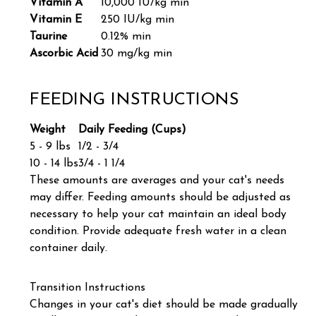
Vitamin A
10,000 IU/kg min
Vitamin E
250 IU/kg min
Taurine
0.12% min
Ascorbic Acid
30 mg/kg min
FEEDING INSTRUCTIONS
Weight
Daily Feeding (Cups)
5 - 9 lbs
1/2 - 3/4
10 - 14 lbs
3/4 - 1 1/4
These amounts are averages and your cat's needs
may differ. Feeding amounts should be adjusted as
necessary to help your cat maintain an ideal body
condition. Provide adequate fresh water in a clean
container daily.
Transition Instructions
Changes in your cat's diet should be made gradually