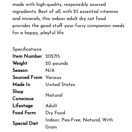
made with high-quality, responsibly sourced
ingredients. Best of all, with 25 essential vitamins
and minerals, this indoor adult dry cat food
provides the good stuff your furry companion needs
for a happy, playful life.
Specifications
Item Number
202715
Weight
20 pounds
Season
N/A
Sourced From
Various
Made In
United States
Shop
Natural
Conscious
Lifestage
Adult
Food Form
Dry Food
Indoor, Pea-Free, Natural, With
Special Diet
Grain