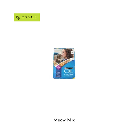
ON SALE!
Meow Mix