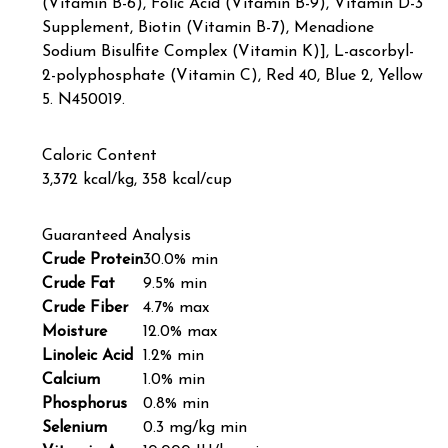
(Vitamin B-6), Folic Acid (Vitamin B-9), Vitamin D-3
Supplement, Biotin (Vitamin B-7), Menadione
Sodium Bisulfite Complex (Vitamin K)], L-ascorbyl-
2-polyphosphate (Vitamin C), Red 40, Blue 2, Yellow
5. N450019.
Caloric Content
3,372 kcal/kg, 358 kcal/cup
Guaranteed Analysis
Crude Protein
30.0% min
Crude Fat
9.5% min
Crude Fiber
4.7% max
Moisture
12.0% max
Linoleic Acid
1.2% min
Calcium
1.0% min
Phosphorus
0.8% min
Selenium
0.3 mg/kg min