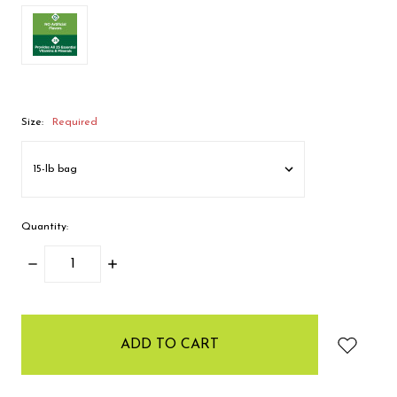
Size:
Required
Quantity:
DECREASE
INCREASE
QUANTITY:
QUANTITY:
items
in
stock