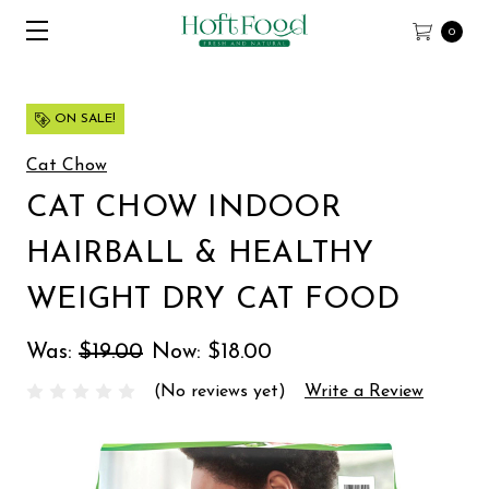
0
ON SALE!
Cat Chow
CAT CHOW INDOOR
HAIRBALL & HEALTHY
WEIGHT DRY CAT FOOD
Was:
$19.00
Now:
$18.00
(No reviews yet)
Write a Review