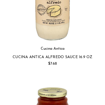
Cucina Antica
CUCINA ANTICA ALFREDO SAUCE 16.9 OZ
$7.68