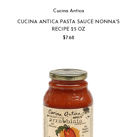
Cucina Antica
CUCINA ANTICA PASTA SAUCE NONNA'S
RECIPE 25 OZ
$7.68