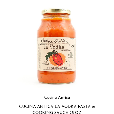
Cucina Antica
CUCINA ANTICA LA VODKA PASTA &
COOKING SAUCE 25 OZ