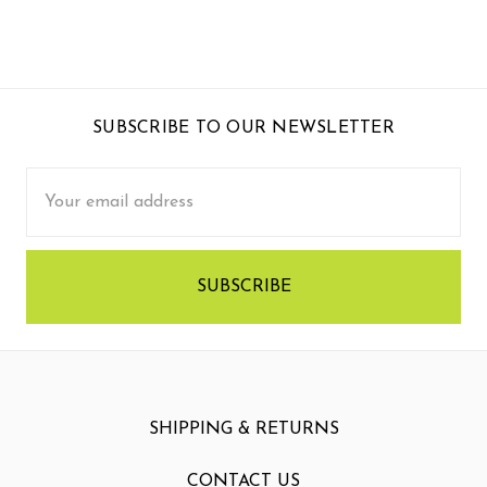
SUBSCRIBE TO OUR NEWSLETTER
Email
Address
SHIPPING & RETURNS
CONTACT US