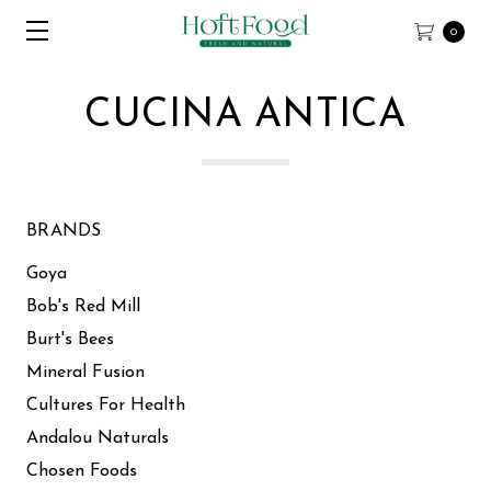
0
CUCINA ANTICA
BRANDS
Goya
Bob's Red Mill
Burt's Bees
Mineral Fusion
Cultures For Health
Andalou Naturals
Chosen Foods