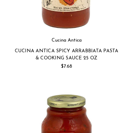
Cucina Antica
CUCINA ANTICA SPICY ARRABBIATA PASTA
& COOKING SAUCE 25 OZ
$7.68