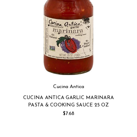
Cucina Antica
CUCINA ANTICA GARLIC MARINARA
PASTA & COOKING SAUCE 25 OZ
$7.68