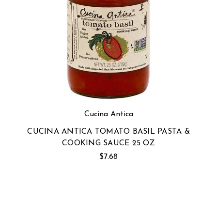
Cucina Antica
CUCINA ANTICA TOMATO BASIL PASTA &
COOKING SAUCE 25 OZ
$7.68