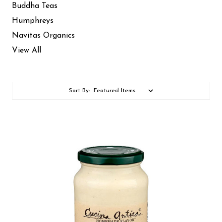
Buddha Teas
Humphreys
Navitas Organics
View All
Sort By: