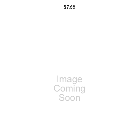
$7.68