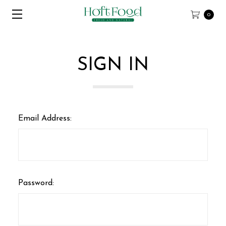
0
SIGN IN
Email Address:
Password: