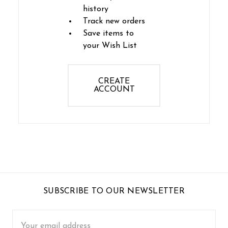
history
Track new orders
Save items to
your Wish List
CREATE
ACCOUNT
SUBSCRIBE TO OUR NEWSLETTER
Email