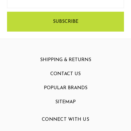
Address
SHIPPING & RETURNS
CONTACT US
POPULAR BRANDS
SITEMAP
CONNECT WITH US