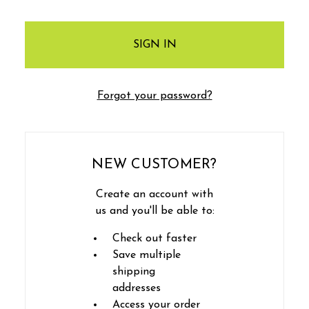
Forgot your password?
NEW CUSTOMER?
Create an account with
us and you'll be able to:
Check out faster
Save multiple
shipping
addresses
Access your order